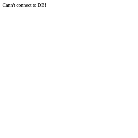
Cann't connect to DB!