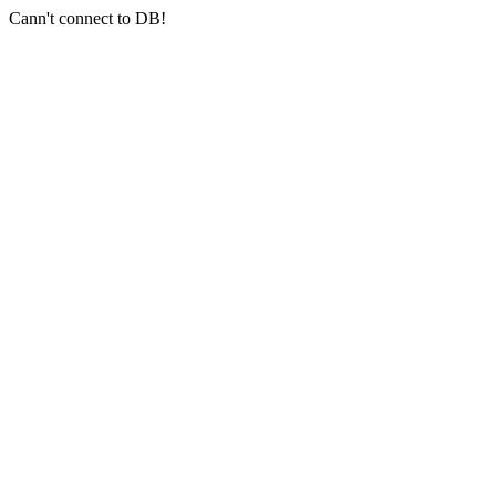
Cann't connect to DB!