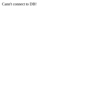
Cann't connect to DB!